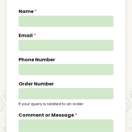
Name
*
Email
*
Phone Number
Order Number
If your query is related to an order
Comment or Message
*