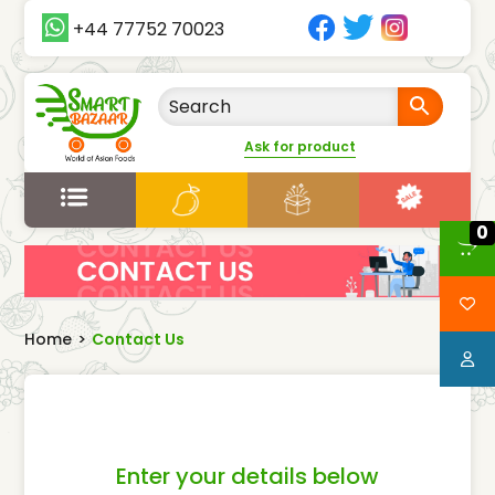
+44 77752 70023
Ask for product
0
Home
>
Contact Us
Enter your details below