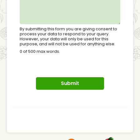
By submitting this form you are giving consent to
process your data to respond to your query.
However, your data will only be used for this
purpose, and will not be used for anything else.
0 of 500 max words.
Submit