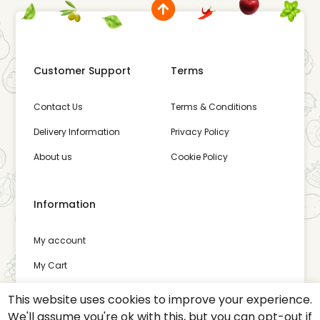
Customer Support
Terms
Contact Us
Terms & Conditions
Delivery Information
Privacy Policy
About us
Cookie Policy
Information
My account
My Cart
Wishlist
This website uses cookies to improve your experience.
We'll assume you're ok with this, but you can opt-out if