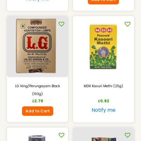
LG Hing/Perungayam Block
MDH Kasuri Methi (25g)
(100g)
2.79
0.82
£
£
Notify me
Add to Cart