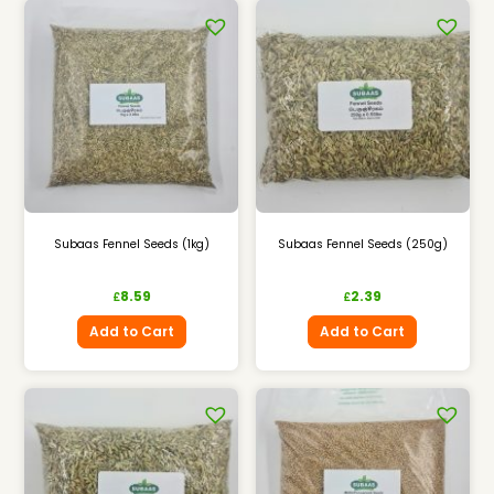
Subaas Fennel Seeds (1kg)
Subaas Fennel Seeds (250g)
8.59
2.39
£
£
Add to Cart
Add to Cart