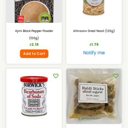
Ajmi Black Pepper Powder
Allinsons Dried Yeast (125g)
(100g)
2.19
1.79
£
£
Notify me
Add to Cart