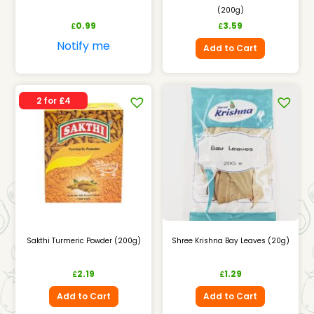
(200g)
0.99
3.59
£
£
Notify me
Add to Cart
2 for £4
Sakthi Turmeric Powder (200g)
Shree Krishna Bay Leaves (20g)
2.19
1.29
£
£
Add to Cart
Add to Cart