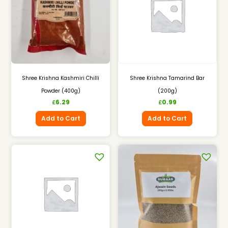
Shree Krishna Kashmiri Chilli
Shree Krishna Tamarind Bar
Powder (400g)
(200g)
6.29
0.99
£
£
Add to Cart
Add to Cart