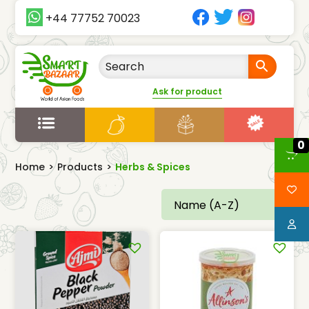
+44 77752 70023
Ask for product
0
Home
>
Products
>
Herbs & Spices