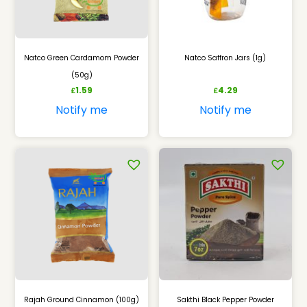
Natco Green Cardamom Powder
Natco Saffron Jars (1g)
(50g)
1.59
4.29
£
£
Notify me
Notify me
Rajah Ground Cinnamon (100g)
Sakthi Black Pepper Powder