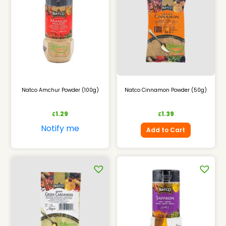
Natco Amchur Powder (100g)
Natco Cinnamon Powder (50g)
1.29
1.39
£
£
Notify me
Add to Cart