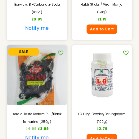
Borwicks Bi-Carbonate Soda
Haldi Sticks / Virali Manjal
(100g)
(50g)
0.89
1.19
£
£
Notify me
Add to Cart
SALE
Kerala Taste Kodam Puli/Black
LG Hing Powder/Perungayam
Tamarind (250g)
(100g)
4.99
3.99
2.79
£
£
£
Notify me
Add to Cart