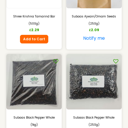
Shree Krishna Tamarind Bar
Subaas Ajwain/Omam Seeds
(500g)
(250g)
2.29
2.09
£
£
Notify me
Add to Cart
Subaas Black Pepper Whole
Subaas Black Pepper Whole
(1kg)
(250g)