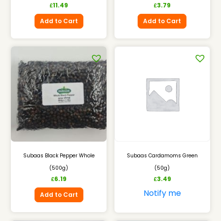
11.49
3.79
£
£
Add to Cart
Add to Cart
Subaas Black Pepper Whole
Subaas Cardamoms Green
(500g)
(50g)
6.19
3.49
£
£
Notify me
Add to Cart