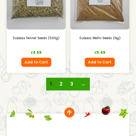
Subaas Fennel Seeds (500g)
Subaas Methi Seeds (1kg)
4.59
5.49
£
£
Add to Cart
Add to Cart
1
2
3
→