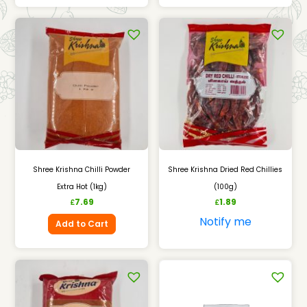
Shree Krishna Chilli Powder
Shree Krishna Dried Red Chillies
Extra Hot (1kg)
(100g)
7.69
1.89
£
£
Notify me
Add to Cart