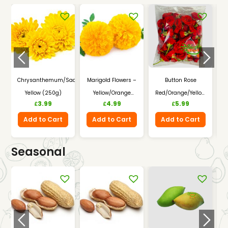
Chrysanthemum/Saamandhi
Marigold Flowers –
Button Rose
A
Yellow (250g)
Yellow/Orange
Red/Orange/Yellow
–
3.99
4.99
5.99
£
£
£
(250g)
(250g)
Add to Cart
Add to Cart
Add to Cart
Seasonal