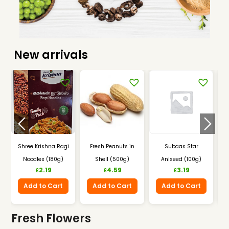
New arrivals
Shree Krishna Ragi
Fresh Peanuts in
Subaas Star
Noodles (180g)
Shell (500g)
Aniseed (100g)
2.19
4.59
3.19
£
£
£
Add to Cart
Add to Cart
Add to Cart
Fresh Flowers