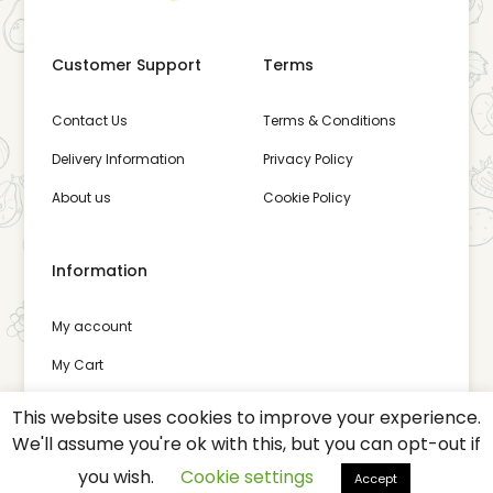
Customer Support
Terms
Contact Us
Terms & Conditions
Delivery Information
Privacy Policy
About us
Cookie Policy
Information
My account
My Cart
Wishlist
This website uses cookies to improve your experience.
We'll assume you're ok with this, but you can opt-out if
you wish.
Cookie settings
Accept