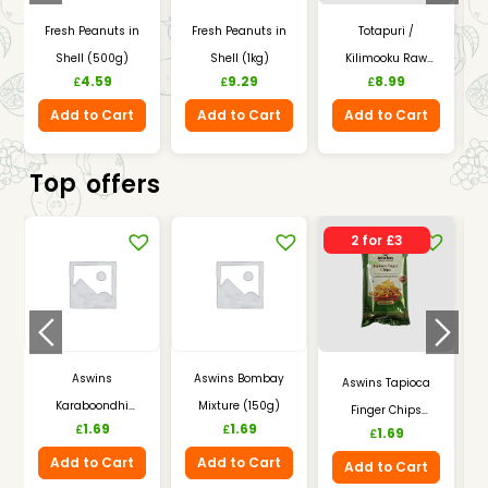
Fresh Peanuts in
Fresh Peanuts in
Totapuri /
Shell (500g)
Shell (1kg)
Kilimooku Raw
4.59
9.29
8.99
£
£
£
Mangoes (1kg)
Add to Cart
Add to Cart
Add to Cart
Top
offers
2 for £3
Aswins
Aswins Bombay
Aswins Tapioca
Karaboondhi
Mixture (150g)
Finger Chips
1.69
1.69
£
£
1.69
(150g)
£
(150g)
Add to Cart
Add to Cart
Add to Cart