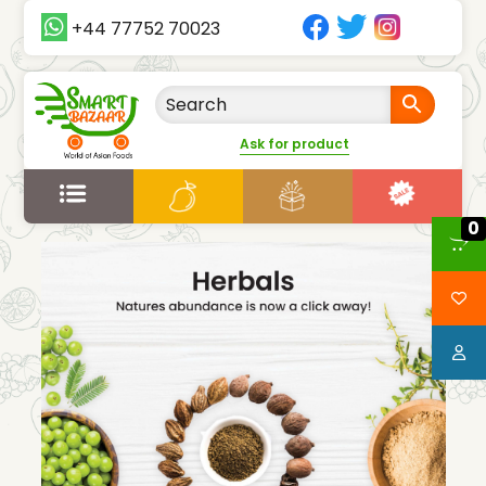
+44 77752 70023
Ask for product
0