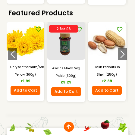
Featured Products
2 for £6
Chrysanthemum/Saamandhi
Fresh Peanuts in
Aswins Mixed Veg
Yellow (100g)
Shell (250g)
Pickle (300g)
I
1.99
2.39
£
£
3.29
£
Add to Cart
Add to Cart
Add to Cart