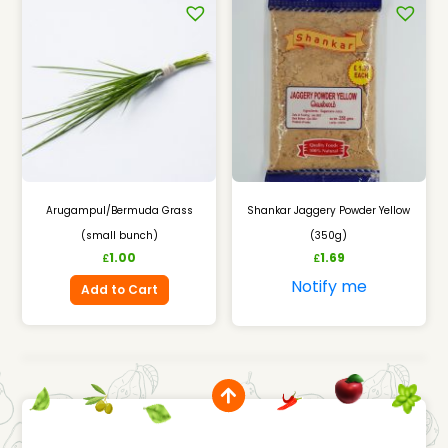
Arugampul/Bermuda Grass
Shankar Jaggery Powder Yellow
(small bunch)
(350g)
1.00
1.69
£
£
Notify me
Add to Cart