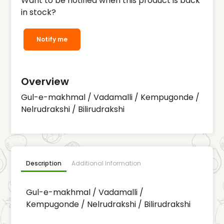
Want to be notified when this product is back
in stock?
Notify me
Overview
Gul-e-makhmal / Vadamalli / Kempugonde /
Nelrudrakshi / Bilirudrakshi
Description
Additional Information
Gul-e-makhmal / Vadamalli /
Kempugonde / Nelrudrakshi / Bilirudrakshi