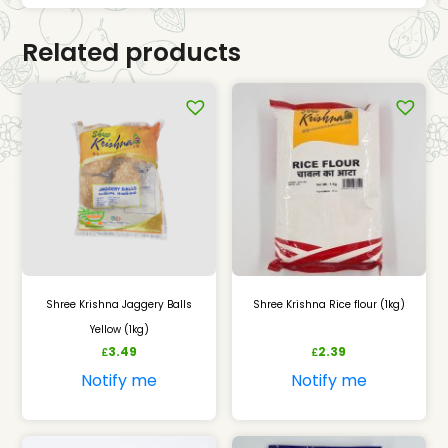
Related products
Shree Krishna Jaggery Balls
Shree Krishna Rice flour (1kg)
Yellow (1kg)
3.49
2.39
£
£
Notify me
Notify me