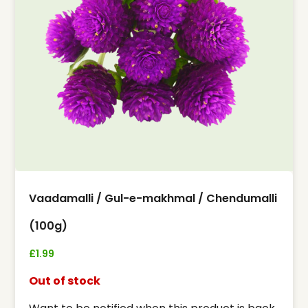
Vaadamalli / Gul-e-makhmal / Chendumalli
(100g)
£
1.99
Out of stock