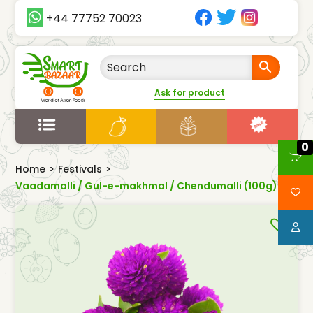
+44 77752 70023
Ask for product
0
Home
>
Festivals
>
Vaadamalli / Gul-e-makhmal / Chendumalli (100g)