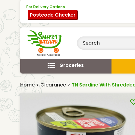
For Delivery Options
Postcode Checker
Groceries
Home
>
Clearance
>
TN Sardine With Shredded