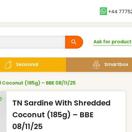
+44 7775
Ask for product
Smartbox
Seasonal
 Coconut (185g) – BBE 08/11/25
TN Sardine With Shredded
Coconut (185g) – BBE
08/11/25