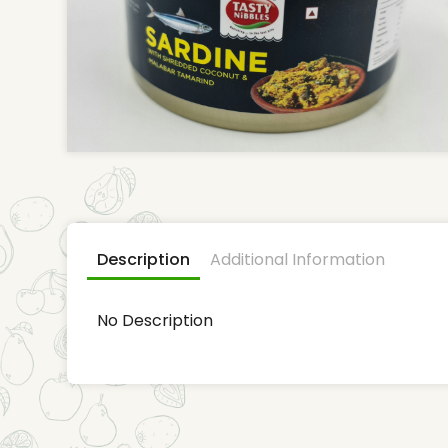
Description
Additional Information
No Description