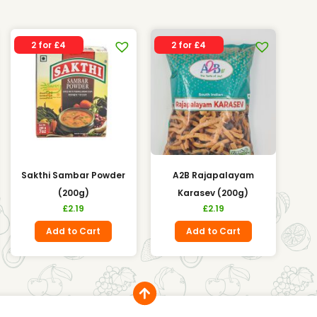
2 for £4
2 for £4
Sakthi Sambar Powder
A2B Rajapalayam
(200g)
Karasev (200g)
£
2.19
£
2.19
Add to Cart
Add to Cart