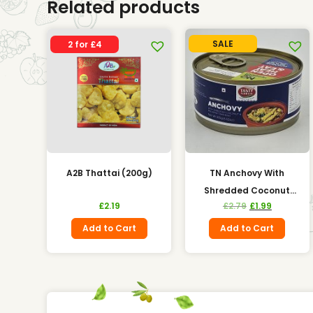
Related products
SALE
2 for £4
A2B Thattai (200g)
TN Anchovy With
Shredded Coconut
£
2.19
£
2.79
£
1.99
(185g)
Add to Cart
Add to Cart