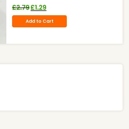
£
2.79
£
1.29
Add to Cart