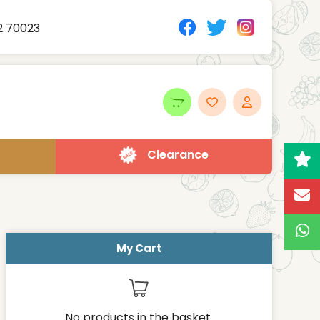
2 70023
Clearance
My Cart
No products in the basket.