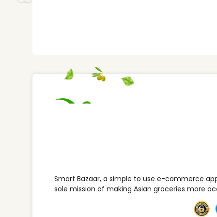
Smart Bazaar, a simple to use e-commerce appl
sole mission of making Asian groceries more ac
This website uses cookies to improve your expe