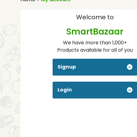
Welcome to
SmartBazaar
We have more than 1,000+
Products available for all of you
Signup
Login