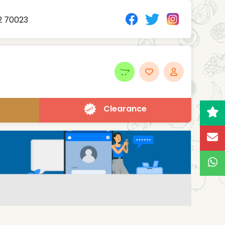
2 70023
Clearance