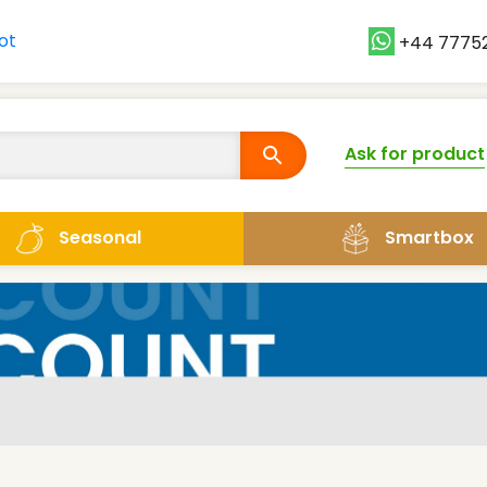
+44 7775
Ask for product
Smartbox
Seasonal