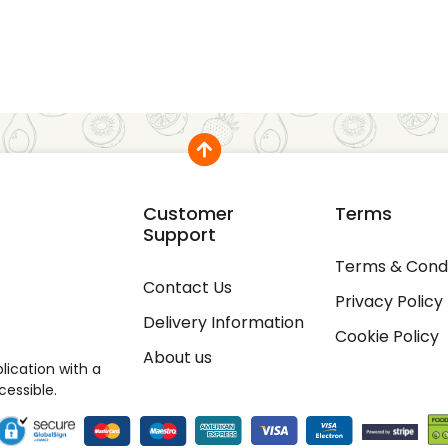
Customer
Terms
Support
Terms & Condi
Contact Us
Privacy Policy
Delivery Information
Cookie Policy
About us
ication with a
cessible.
rience. We'll assume you're ok with this, but you can opt