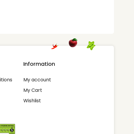
Information
tions
My account
My Cart
Wishlist
-out if you wish.
Cookie settings
Accept