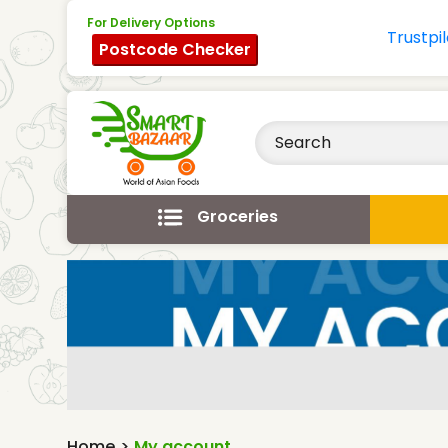
For Delivery Options
Postcode Checker
Groceries
Home
>
My account