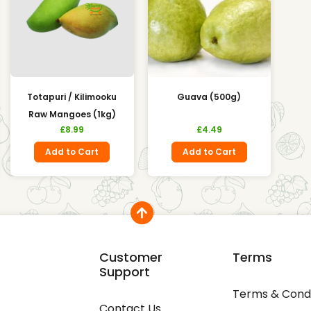
Totapuri / Kilimooku
Guava (500g)
Raw Mangoes (1kg)
£
8.99
£
4.49
Add to Cart
Add to Cart
Customer
Terms
Support
Terms & Condi
Contact Us