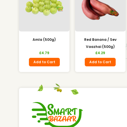
Amla (500g)
Red Banana / Sev
Vaazhai (500g)
£
4.79
£
4.29
Add to Cart
Add to Cart