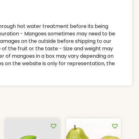
Size and weight may vary and they are only
approximate - Number of mangoes in a box
may vary depending on the individual weight
of the mangoes - Images on the website is
through hot water treatment before its being
only for representation, the actual product
ouration - Mangoes sometimes may need to be
may vary
 damages on the outside before shipping to our
of the fruit or the taste - Size and weight may
er of mangoes in a box may vary depending on
s on the website is only for representation, the