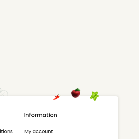
Information
tions
My account