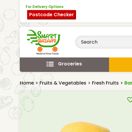
For Delivery Options
Postcode Checker
Groceries
Home
>
Fruits & Vegetables
>
Fresh Fruits
>
Ba