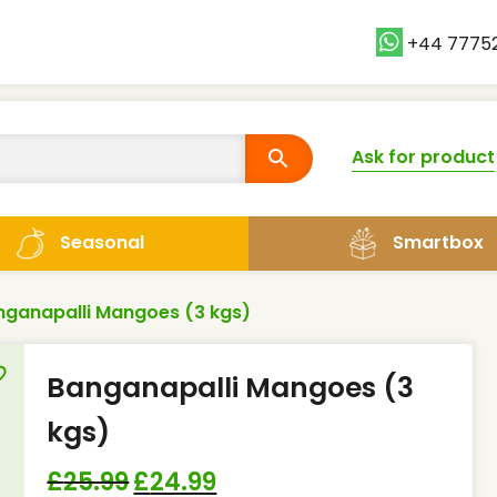
+44 7775
Ask for product
Smartbox
Seasonal
nganapalli Mangoes (3 kgs)
Banganapalli Mangoes (3
kgs)
£
25.99
£
24.99