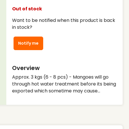
Out of stock
Want to be notified when this product is back
in stock?
Notify me
Overview
Approx. 3 kgs (6 - 8 pcs) - Mangoes will go
through hot water treatment before its being
exported which sometime may cause
discolouration - Mangoes sometimes may
need to be ripe at home. - We will ensure
there are no damages on the outside before
shipping to our customers but we can't
guarantee the inside of the fruit or the taste -