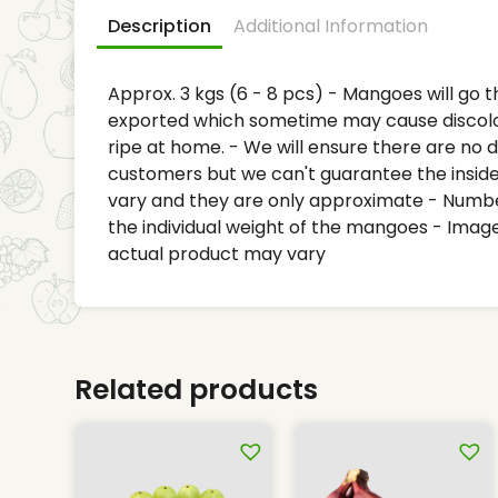
Description
Additional Information
Approx. 3 kgs (6 - 8 pcs) - Mangoes will go 
exported which sometime may cause discol
ripe at home. - We will ensure there are no
customers but we can't guarantee the inside 
vary and they are only approximate - Numb
the individual weight of the mangoes - Image
actual product may vary
Related products