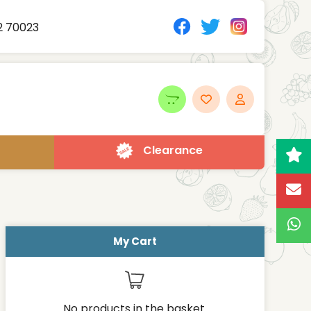
2 70023
Clearance
My Cart
No products in the basket.