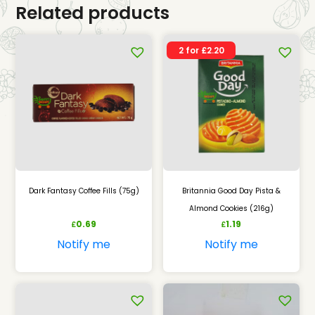
Related products
2 for £2.20
Dark Fantasy Coffee Fills (75g)
Britannia Good Day Pista &
Almond Cookies (216g)
0.69
1.19
£
£
Notify me
Notify me