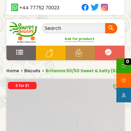
+44 77752 70023
Ask for product
0
Home
>
Biscuits
>
Britannia 50/50 Sweet & Salty (62g)
3 for £1