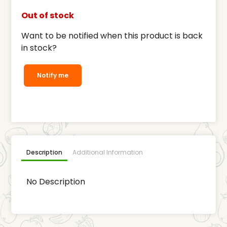
Out of stock
Want to be notified when this product is back
in stock?
Notify me
Description
Additional Information
No Description