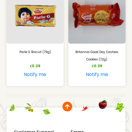
Parle G Biscuit (79g)
Britannia Good Day Cashew
Cookies (72g)
0.29
0.39
£
£
Notify me
Notify me