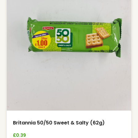
Britannia 50/50 Sweet & Salty (62g)
£
0.39