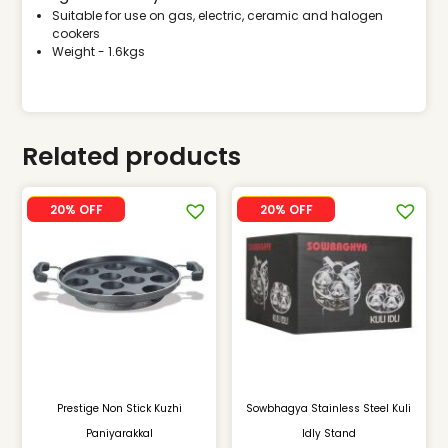
Suitable for use on gas, electric, ceramic and halogen
cookers
Weight - 1.6kgs
Related products
SALE
SALE
20% OFF
20% OFF
Prestige Non Stick Kuzhi
Sowbhagya Stainless Steel Kuli
Paniyarakkal
Idly Stand