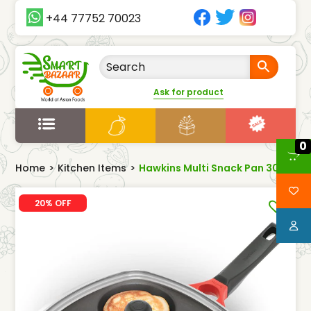
+44 77752 70023
Ask for product
0
Home
>
Kitchen Items
>
Hawkins Multi Snack Pan 30cm
20% OFF