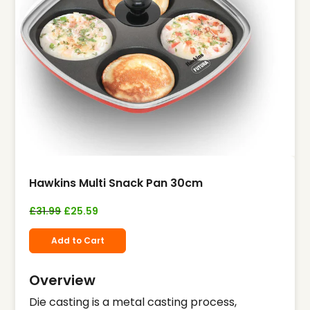
Hawkins Multi Snack Pan 30cm
£
31.99
£
25.59
Add to Cart
Overview
Die casting is a metal casting process,