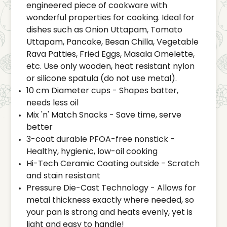
engineered piece of cookware with
wonderful properties for cooking. Ideal for
dishes such as Onion Uttapam, Tomato
Uttapam, Pancake, Besan Chilla, Vegetable
Rava Patties, Fried Eggs, Masala Omelette,
etc. Use only wooden, heat resistant nylon
or silicone spatula (do not use metal).
10 cm Diameter cups - Shapes batter,
needs less oil
Mix 'n' Match Snacks - Save time, serve
better
3-coat durable PFOA-free nonstick -
Healthy, hygienic, low-oil cooking
Hi-Tech Ceramic Coating outside - Scratch
and stain resistant
Pressure Die-Cast Technology - Allows for
metal thickness exactly where needed, so
your pan is strong and heats evenly, yet is
light and easy to handle!