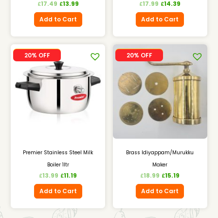
17.49
13.99
17.99
14.39
£
£
£
£
Add to Cart
Add to Cart
SALE
SALE
20% OFF
20% OFF
Premier Stainless Steel Milk
Brass Idiyappam/Murukku
Boiler 1ltr
Maker
13.99
11.19
18.99
15.19
£
£
£
£
Add to Cart
Add to Cart