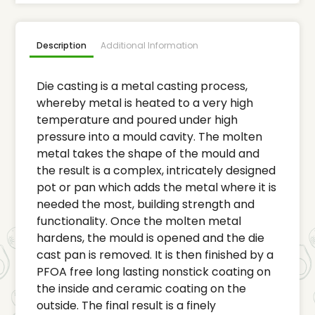
Description
Additional Information
Die casting is a metal casting process,
whereby metal is heated to a very high
temperature and poured under high
pressure into a mould cavity. The molten
metal takes the shape of the mould and
the result is a complex, intricately designed
pot or pan which adds the metal where it is
needed the most, building strength and
functionality. Once the molten metal
hardens, the mould is opened and the die
cast pan is removed. It is then finished by a
PFOA free long lasting nonstick coating on
the inside and ceramic coating on the
outside. The final result is a finely