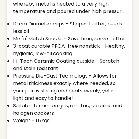
whereby metal is heated to a very high
temperature and poured under high pressure
into a mould cavity. The molten metal takes
10 cm Diameter cups - Shapes batter, needs
the shape of the mould and the result is a
less oil
complex, intricately designed pot or pan
Mix 'n' Match Snacks - Save time, serve better
which adds the metal where it is needed the
3-coat durable PFOA-free nonstick - Healthy,
most, building strength and functionality.
hygienic, low-oil cooking
Once the molten metal hardens, the mould is
Hi-Tech Ceramic Coating outside - Scratch
opened and the die cast pan is removed. It is
and stain resistant
then finished by a PFOA free long lasting
Pressure Die-Cast Technology - Allows for
nonstick coating on the inside and ceramic
metal thickness exactly where needed, so
coating on the outside. The final result is a
your pan is strong and heats evenly, yet is
finely engineered piece of cookware with
light and easy to handle!
wonderful properties for cooking. Ideal for
Suitable for use on gas, electric, ceramic and
dishes such as Onion Uttapam, Tomato
halogen cookers
Uttapam, Pancake, Besan Chilla, Vegetable
Weight - 1.6kgs
Rava Patties, Fried Eggs, Masala Omelette,
etc. Use only wooden, heat resistant nylon or
silicone spatula (do not use metal).