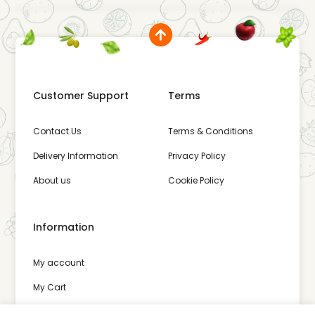
Customer Support
Terms
Contact Us
Terms & Conditions
Delivery Information
Privacy Policy
About us
Cookie Policy
Information
My account
My Cart
Wishlist