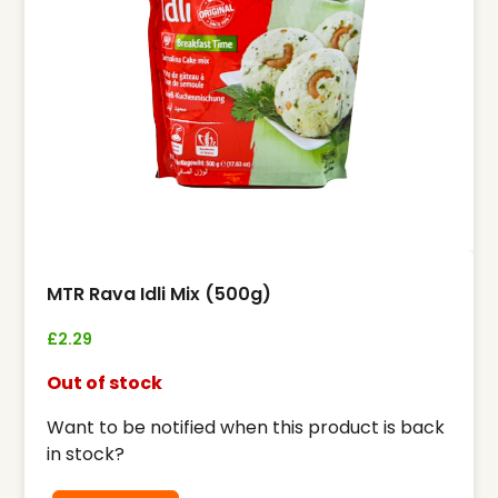
MTR Rava Idli Mix (500g)
£
2.29
Out of stock
Want to be notified when this product is back
in stock?