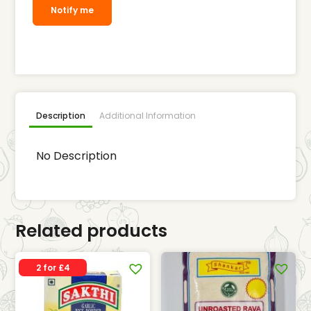
Notify me
Description
Additional Information
No Description
Related products
2 for £4