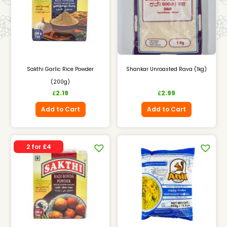
Sakthi Garlic Rice Powder
Shankar Unroasted Rava (1kg)
(200g)
2.19
2.99
£
£
Add to Cart
Add to Cart
2 for £4