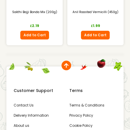
Sakthi Bajji Bonda Mix (200g)
Anil Roasted Vermicilli (450g)
2.19
1.99
£
£
Add to Cart
Add to Cart
Customer Support
Terms
Contact Us
Terms & Conditions
Delivery Information
Privacy Policy
About us
Cookie Policy