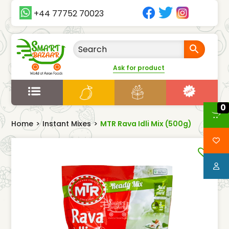
+44 77752 70023
Ask for product
0
Home
>
Instant Mixes
>
MTR Rava Idli Mix (500g)