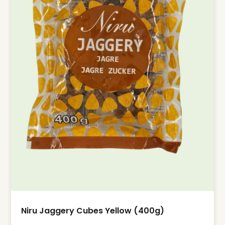
Niru Jaggery Cubes Yellow (400g)