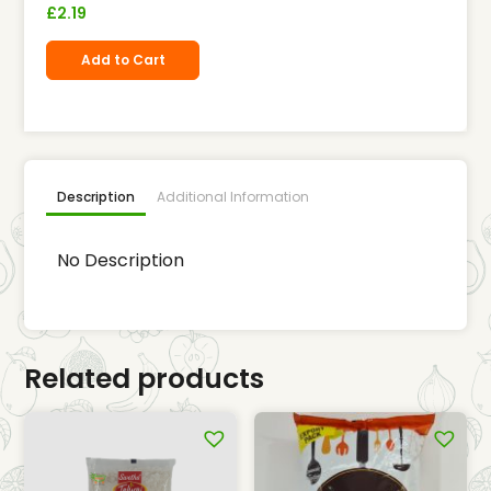
£
2.19
Add to Cart
Description
Additional Information
No Description
Related products