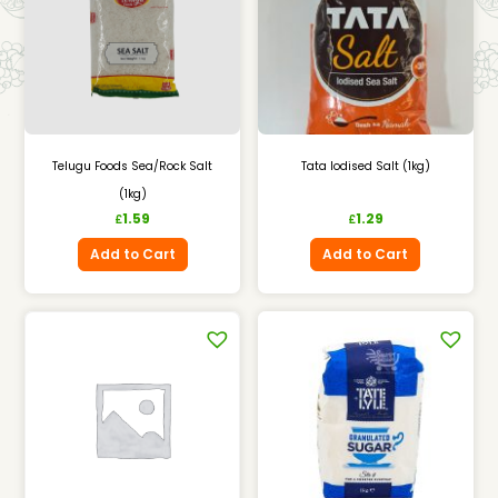
Telugu Foods Sea/Rock Salt
Tata Iodised Salt (1kg)
(1kg)
1.59
1.29
£
£
Add to Cart
Add to Cart