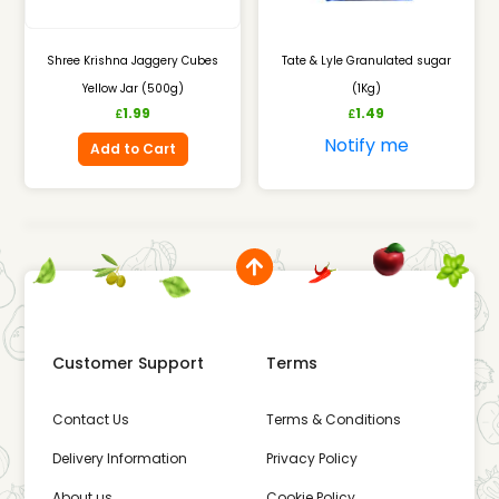
Shree Krishna Jaggery Cubes
Tate & Lyle Granulated sugar
Yellow Jar (500g)
(1Kg)
1.99
1.49
£
£
Notify me
Add to Cart
Customer Support
Terms
Contact Us
Terms & Conditions
Delivery Information
Privacy Policy
About us
Cookie Policy