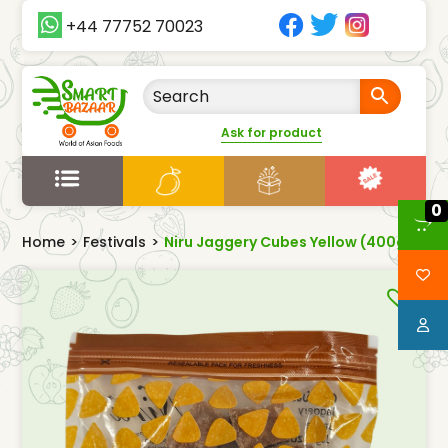
+44 77752 70023
Ask for product
0
Home
>
Festivals
>
Niru Jaggery Cubes Yellow (400g)