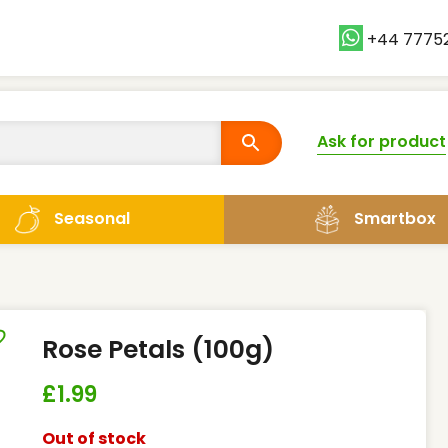
+44 7775
Ask for product
Smartbox
Seasonal
Rose Petals (100g)
£
1.99
Out of stock