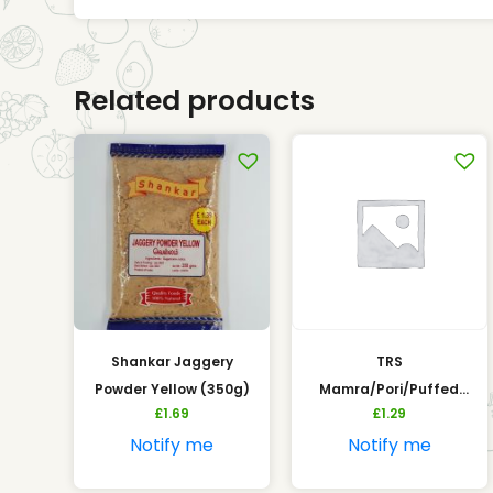
Related products
Shankar Jaggery
TRS
Powder Yellow (350g)
Mamra/Pori/Puffed
£
1.69
£
1.29
Rice (200g)
Notify me
Notify me