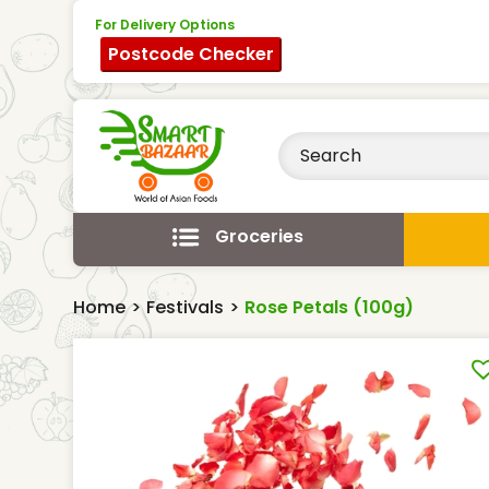
For Delivery Options
Postcode Checker
Groceries
Home
>
Festivals
>
Rose Petals (100g)