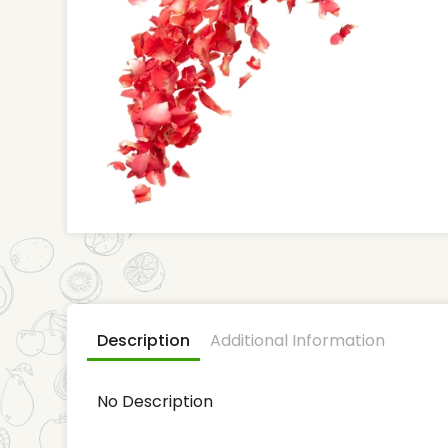
Description
Additional Information
No Description