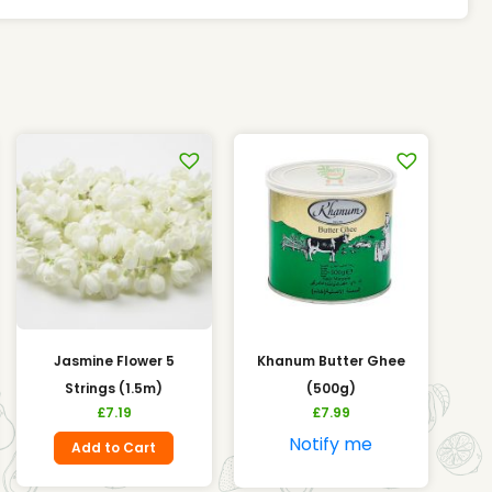
Jasmine Flower 5
Khanum Butter Ghee
Strings (1.5m)
(500g)
£
7.19
£
7.99
Notify me
Add to Cart