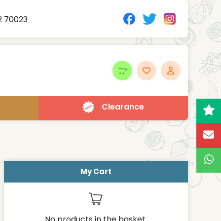
2 70023
Clearance
My Cart
No products in the basket.