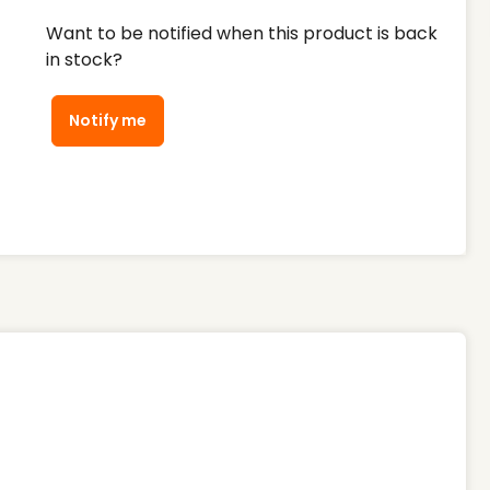
Want to be notified when this product is back
in stock?
Notify me