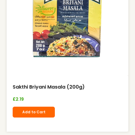
Sakthi Briyani Masala (200g)
£
2.19
Add to Cart