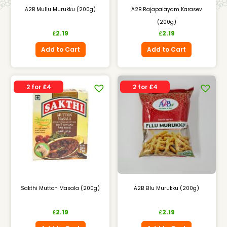
A2B Mullu Murukku (200g)
A2B Rajapalayam Karasev
(200g)
2.19
2.19
£
£
Add to Cart
Add to Cart
2 for £4
2 for £4
Sakthi Mutton Masala (200g)
A2B Ellu Murukku (200g)
2.19
2.19
£
£