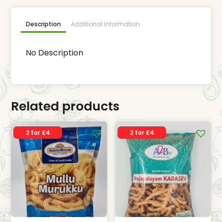
Description
Additional Information
No Description
Related products
2 for £4
2 for £4