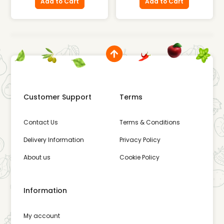
Add to Cart
Add to Cart
Customer Support
Terms
Contact Us
Terms & Conditions
Delivery Information
Privacy Policy
About us
Cookie Policy
Information
My account