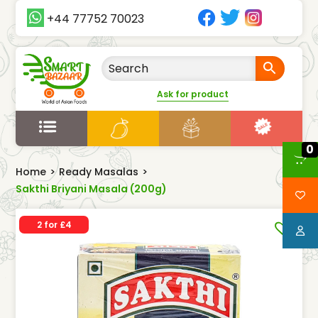
+44 77752 70023
Ask for product
0
Home
>
Ready Masalas
>
Sakthi Briyani Masala (200g)
2 for £4