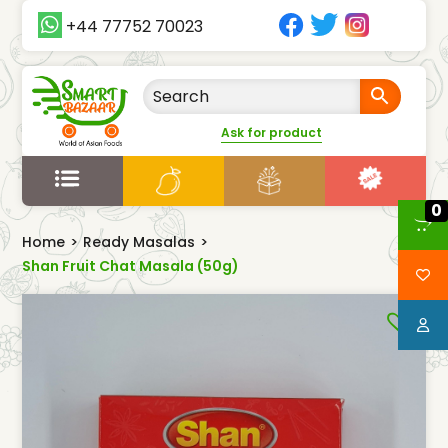
+44 77752 70023
Ask for product
0
Home
>
Ready Masalas
>
Shan Fruit Chat Masala (50g)