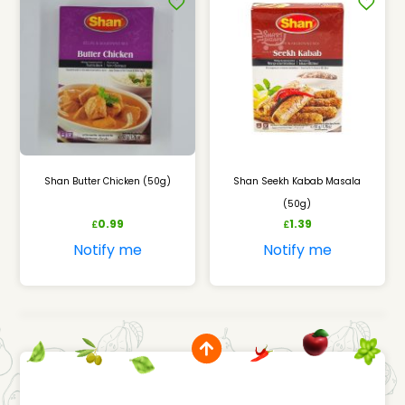
Shan Butter Chicken (50g)
Shan Seekh Kabab Masala
(50g)
0.99
1.39
£
£
Notify me
Notify me