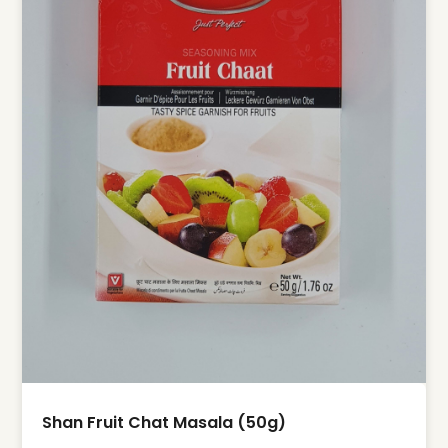
Shan Fruit Chat Masala (50g)