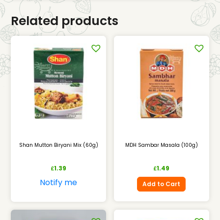
Related products
Shan Mutton Biryani Mix (60g)
MDH Sambar Masala (100g)
1.39
1.49
£
£
Notify me
Add to Cart