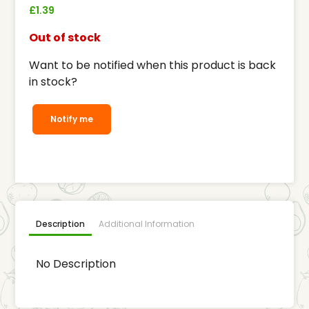
£
1.39
Out of stock
Want to be notified when this product is back
in stock?
Notify me
Description
Additional Information
No Description