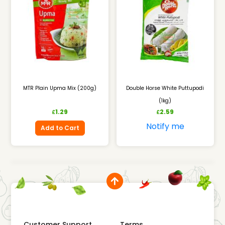
MTR Plain Upma Mix (200g)
Double Horse White Puttupodi
(1kg)
1.29
2.59
£
£
Notify me
Add to Cart
Customer Support
Terms