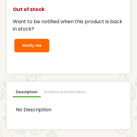
Out of stock
Want to be notified when this product is back
in stock?
Notify me
Description
Additional Information
No Description