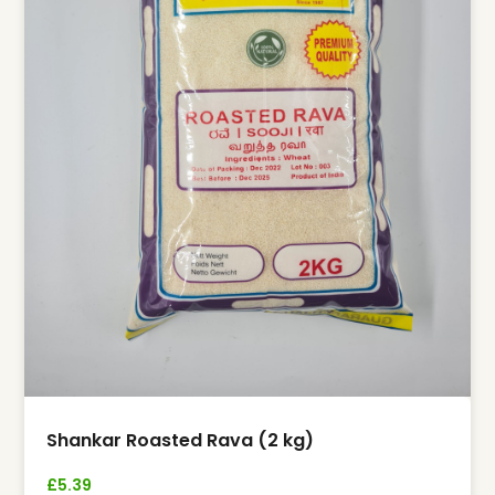
Shankar Roasted Rava (2 kg)
£
5.39