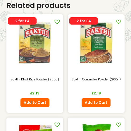
Related products
2 for £4
2 for £4
Sakthi Dhal Rice Powder (200g)
Sakthi Coriander Powder (200g)
2.19
2.19
£
£
Add to Cart
Add to Cart