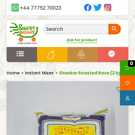
+44 77752 70023
Ask for product
0
Home
>
Instant Mixes
>
Shankar Roasted Rava (2 kg)