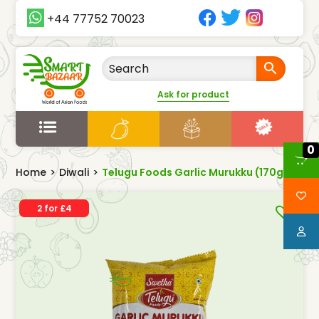
+44 77752 70023
Ask for product
0
Home
>
Diwali
>
Telugu Foods Garlic Murukku (170g)
2 for £4