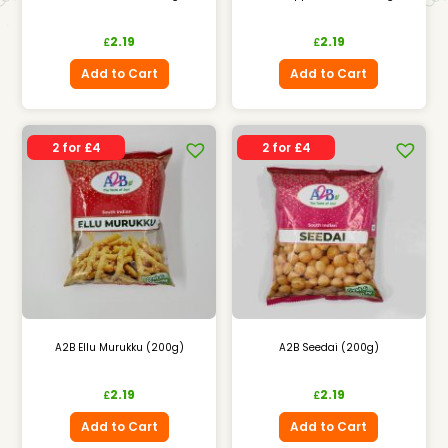
2.19
2.19
£
£
Add to Cart
Add to Cart
2 for £4
2 for £4
A2B Ellu Murukku (200g)
A2B Seedai (200g)
2.19
2.19
£
£
Add to Cart
Add to Cart