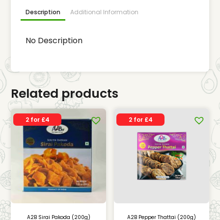
Description
Additional Information
No Description
Related products
2 for £4
2 for £4
A2B Sirai Pakoda (200g)
A2B Pepper Thattai (200g)