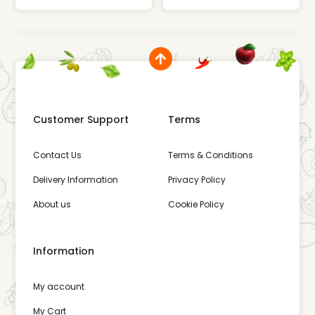
Customer Support
Terms
Contact Us
Terms & Conditions
Delivery Information
Privacy Policy
About us
Cookie Policy
Information
My account
My Cart