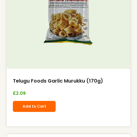
Telugu Foods Garlic Murukku (170g)
£
2.09
Add to Cart