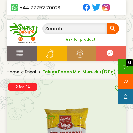
+44 77752 70023
Ask for product
0
Home
>
Diwali
>
Telugu Foods Mini Murukku (170g)
2 for £4