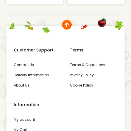
Customer Support
Terms
Contact Us
Terms & Conditions
Delivery Information
Privacy Policy
About us
Cookie Policy
Information
My account
My Cart