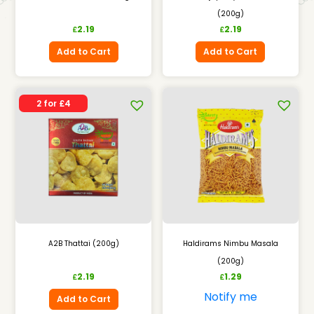
(200g)
2.19
2.19
£
£
Add to Cart
Add to Cart
2 for £4
A2B Thattai (200g)
Haldirams Nimbu Masala
(200g)
2.19
1.29
£
£
Notify me
Add to Cart