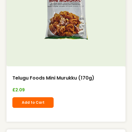
Telugu Foods Mini Murukku (170g)
£
2.09
Add to Cart