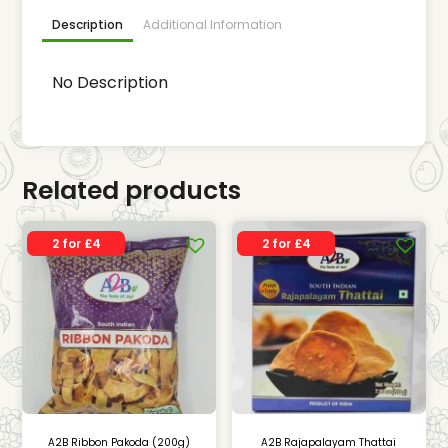
Description
Additional Information
No Description
Related products
2 for £4
2 for £4
A2B Ribbon Pakoda (200g)
A2B Rajapalayam Thattai