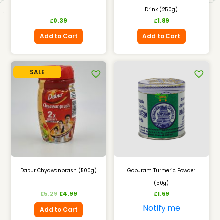
Drink (250g)
0.39
1.89
£
£
Add to Cart
Add to Cart
SALE
Dabur Chyawanprash (500g)
Gopuram Turmeric Powder
(50g)
5.29
4.99
1.69
£
£
£
Notify me
Add to Cart