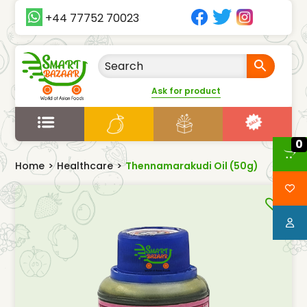
+44 77752 70023
Ask for product
0
Home
>
Healthcare
>
Thennamarakudi Oil (50g)