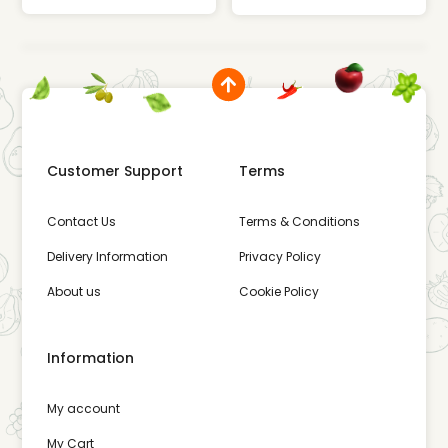
Customer Support
Terms
Contact Us
Terms & Conditions
Delivery Information
Privacy Policy
About us
Cookie Policy
Information
My account
My Cart