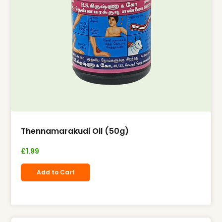
Thennamarakudi Oil (50g)
£
1.99
Add to Cart