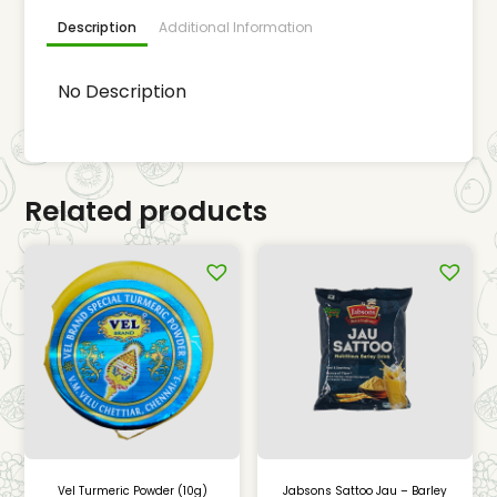
Description
Additional Information
No Description
Related products
Vel Turmeric Powder (10g)
Jabsons Sattoo Jau – Barley