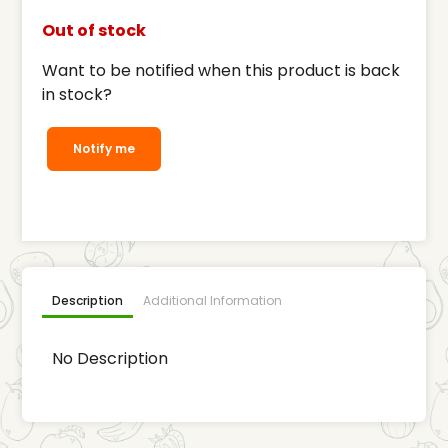
Out of stock
Want to be notified when this product is back
in stock?
Notify me
Description
Additional Information
No Description