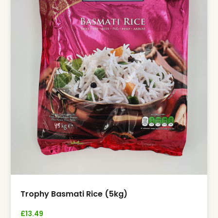
Trophy Basmati Rice (5kg)
£
13.49