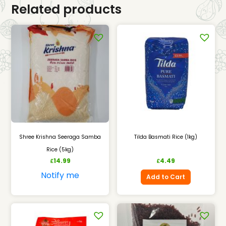
Related products
Shree Krishna Seeraga Samba
Tilda Basmati Rice (1kg)
Rice (5kg)
14.99
4.49
£
£
Notify me
Add to Cart