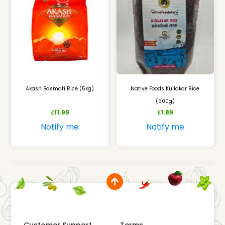
Akash Basmati Rice (5kg)
Native Foods Kullakar Rice
(500g)
11.99
1.89
£
£
Notify me
Notify me