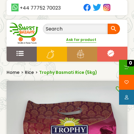
+44 77752 70023
Ask for product
0
Home
>
Rice
>
Trophy Basmati Rice (5kg)