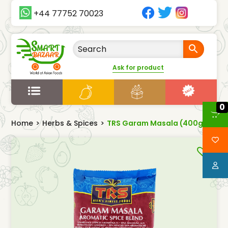
+44 77752 70023
Ask for product
0
Home
>
Herbs & Spices
>
TRS Garam Masala (400g)