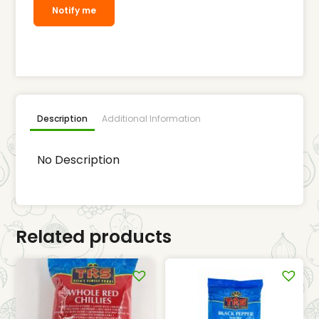
Notify me
Description
Additional Information
No Description
Related products