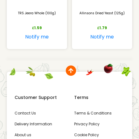
TRS Jeera Whole (100g)
Allinsons Dried Yeast (125g)
1.59
1.79
£
£
Notify me
Notify me
Customer Support
Terms
Contact Us
Terms & Conditions
Delivery Information
Privacy Policy
About us
Cookie Policy