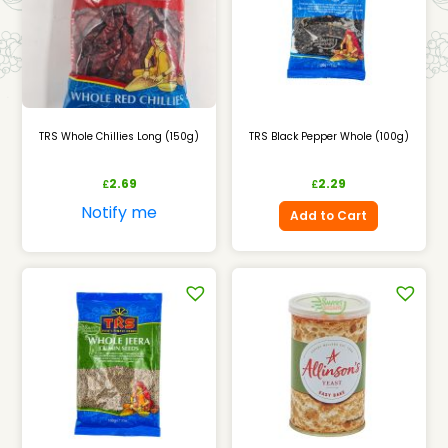
TRS Whole Chillies Long (150g)
TRS Black Pepper Whole (100g)
2.69
2.29
£
£
Notify me
Add to Cart