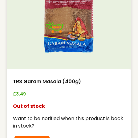
TRS Garam Masala (400g)
£
3.49
Out of stock
Want to be notified when this product is back
in stock?