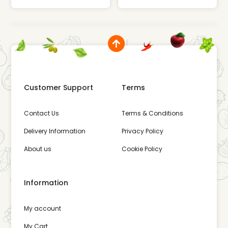
Customer Support
Terms
Contact Us
Terms & Conditions
Delivery Information
Privacy Policy
About us
Cookie Policy
Information
My account
My Cart