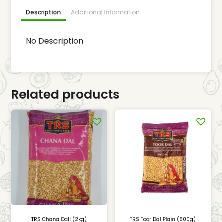
Description
Additional Information
No Description
Related products
TRS Chana Dall (2kg)
TRS Toor Dal Plain (500g)