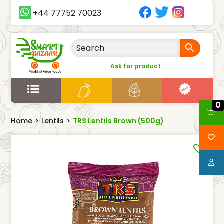
+44 77752 70023
Ask for product
0
Home
>
Lentils
>
TRS Lentils Brown (500g)