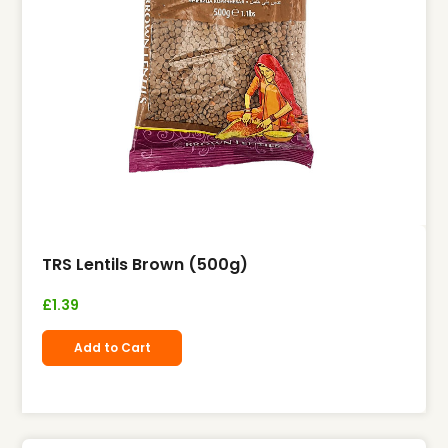
TRS Lentils Brown (500g)
£
1.39
Add to Cart