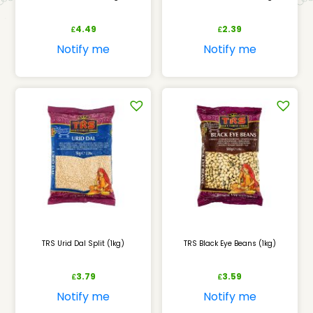
4.49
2.39
£
£
Notify me
Notify me
TRS Urid Dal Split (1kg)
TRS Black Eye Beans (1kg)
3.79
3.59
£
£
Notify me
Notify me