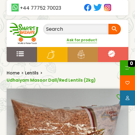
+44 77752 70023
Ask for product
0
Home
>
Lentils
>
Udhaiyam Masoor Dall/Red Lentils (2kg)