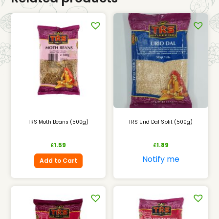
TRS Moth Beans (500g)
TRS Urid Dal Split (500g)
1.59
1.89
£
£
Notify me
Add to Cart