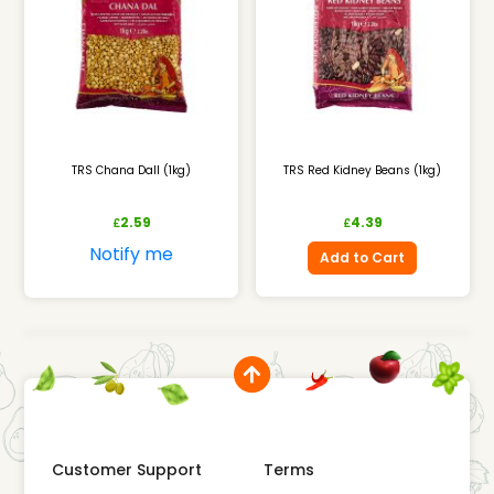
TRS Chana Dall (1kg)
TRS Red Kidney Beans (1kg)
2.59
4.39
£
£
Notify me
Add to Cart
Customer Support
Terms