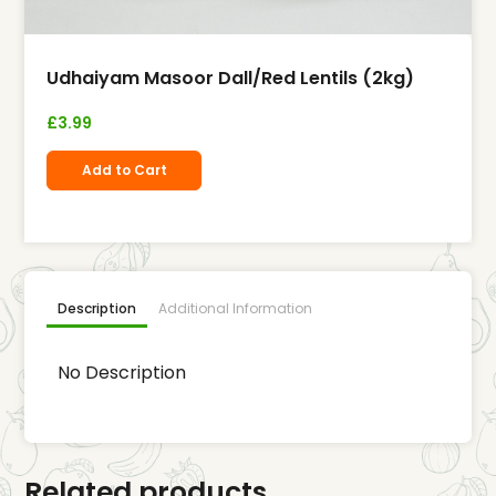
Udhaiyam Masoor Dall/Red Lentils (2kg)
£
3.99
Add to Cart
Description
Additional Information
No Description
Related products