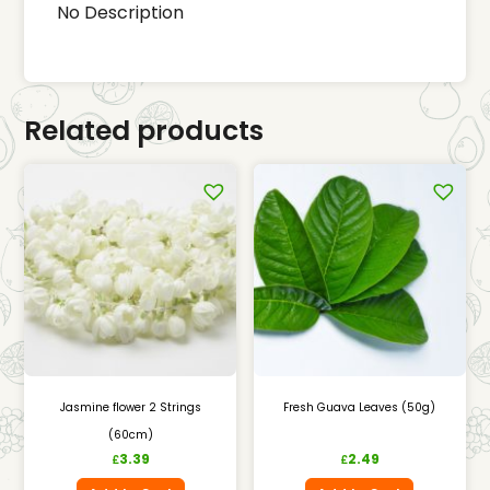
No Description
Related products
Jasmine flower 2 Strings
Fresh Guava Leaves (50g)
(60cm)
3.39
2.49
£
£