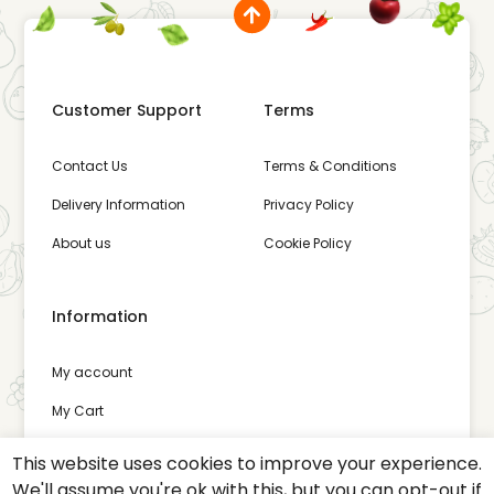
Customer Support
Terms
Contact Us
Terms & Conditions
Delivery Information
Privacy Policy
About us
Cookie Policy
Information
My account
My Cart
Wishlist
This website uses cookies to improve your experience.
We'll assume you're ok with this, but you can opt-out if