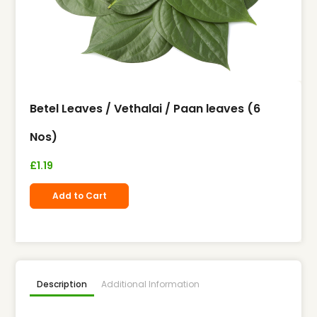
Betel Leaves / Vethalai / Paan leaves (6
Nos)
£
1.19
Add to Cart
Description
Additional Information