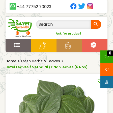
+44 77752 70023
Ask for product
0
Home
>
Fresh Herbs & Leaves
>
Betel Leaves / Vethalai / Paan leaves (6 Nos)