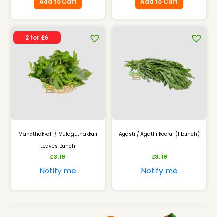
Add to Cart
Add to Cart
2 for £6
Manathakkali / Mulaguthakkali
Agasti / Agathi keerai (1 bunch)
Leaves Bunch
3.19
3.19
£
£
Notify me
Notify me