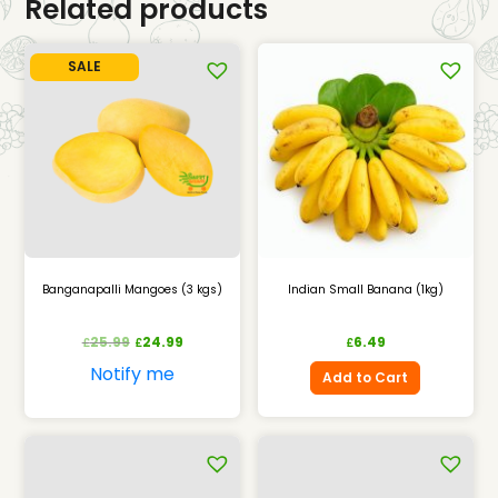
Related products
SALE
Banganapalli Mangoes (3 kgs)
Indian Small Banana (1kg)
25.99
24.99
6.49
£
£
£
Notify me
Add to Cart