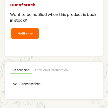
Out of stock
Want to be notified when this product is back
in stock?
Notify me
Description
Additional Information
No Description