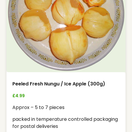
Peeled Fresh Nungu / Ice Apple (300g)
£
4.99
Approx – 5 to 7 pieces
packed in temperature controlled packaging
for postal deliveries