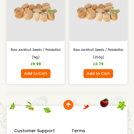
Raw Jackfruit Seeds / Palakottai
Raw Jackfruit Seeds / Palakottai
(1kg)
(250g)
9.99
2.79
£
£
Add to Cart
Add to Cart
Customer Support
Terms