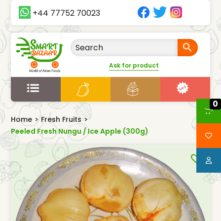
+44 77752 70023
Ask for product
0
Home
>
Fresh Fruits
>
Peeled Fresh Nungu / Ice Apple (300g)