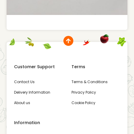
Customer Support
Terms
Contact Us
Terms & Conditions
Delivery Information
Privacy Policy
About us
Cookie Policy
Information