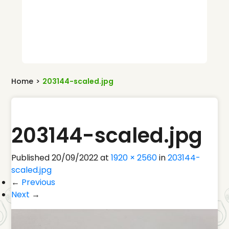
Home
>
203144-scaled.jpg
203144-scaled.jpg
Published
20/09/2022
at
1920 × 2560
in
203144-
scaled.jpg
←
Previous
Next
→