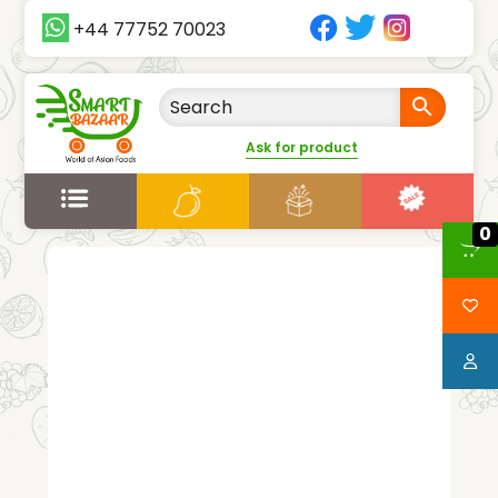
+44 77752 70023
Ask for product
0