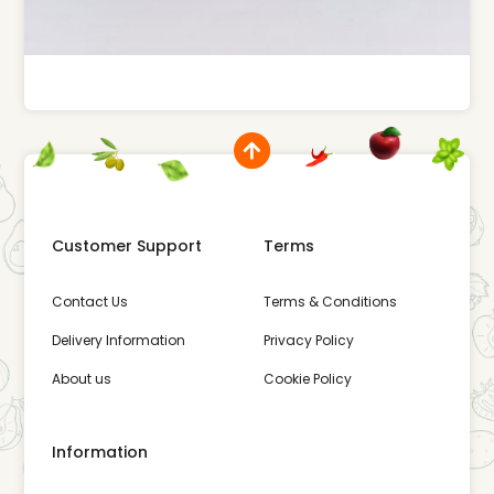
Customer Support
Terms
Contact Us
Terms & Conditions
Delivery Information
Privacy Policy
About us
Cookie Policy
Information