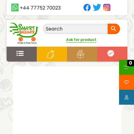
+44 77752 70023
Ask for product
0