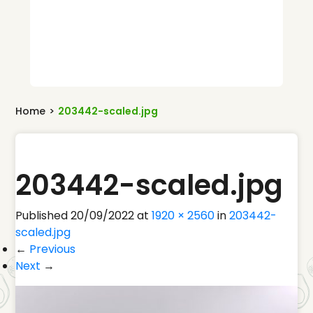
Home
>
203442-scaled.jpg
203442-scaled.jpg
Published
20/09/2022
at
1920 × 2560
in
203442-
scaled.jpg
←
Previous
Next
→